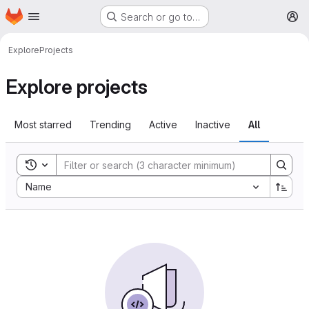
Homepage
Skip to main content
Search or go to…
M
Explore
Projects
Explore projects
Most starred
Trending
Active
Inactive
All
Toggle search history
Sort by:
Name