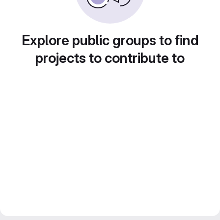
Explore public groups to find
projects to contribute to