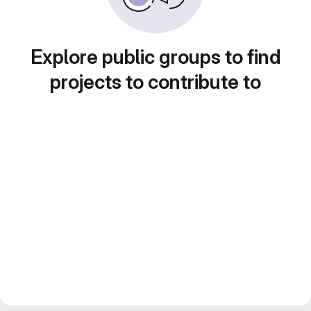
Explore public groups to find
projects to contribute to