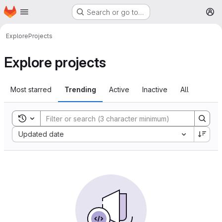
Homepage
Skip to main content
Search or go to…
M
Explore
Projects
Explore projects
Most starred
Trending
Active
Inactive
All
Toggle search history
Sort by:
Updated date