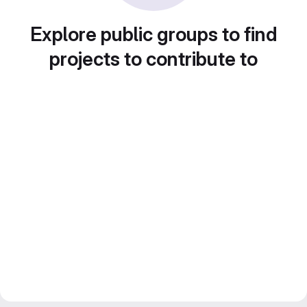
Explore public groups to find
projects to contribute to