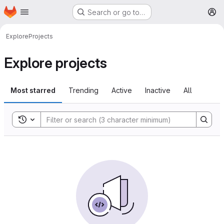
Homepage
Skip to main content
Search or go to…
M
Explore
Projects
Explore projects
Most starred
Trending
Active
Inactive
All
Toggle search history